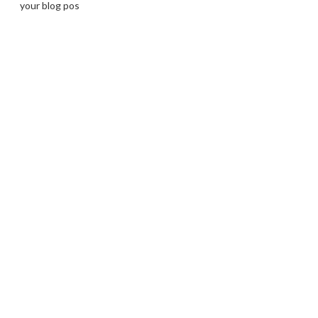
your blog pos